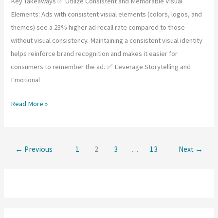
Key Takeaways ✅ Utilize Consistent and Memorable Visual
Elements: Ads with consistent visual elements (colors, logos, and
themes) see a 23% higher ad recall rate compared to those
without visual consistency. Maintaining a consistent visual identity
helps reinforce brand recognition and makes it easier for
consumers to remember the ad. ✅ Leverage Storytelling and
Emotional
How
Read More »
Can
Ad
Recall
←
Previous
1
2
3
…
13
Next
→
and
Brand
Recognition
Be
Enhanced?