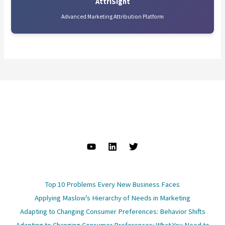
AttriSight
Advanced Marketing Attribution Platform
Top 10 Problems Every New Business Faces
Applying Maslow’s Hierarchy of Needs in Marketing
Adapting to Changing Consumer Preferences: Behavior Shifts