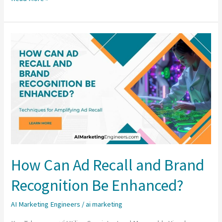
Are
the
Best
Practices
for
Ad
Frequency
and
Impression
Cap?
How Can Ad Recall and Brand
Recognition Be Enhanced?
AI Marketing Engineers
/
ai marketing