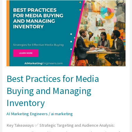
Importance
of
Visual
Merchandising
and
Product
Display
in
Design?
Best Practices for Media
Buying and Managing
Inventory
AI Marketing Engineers
/
ai marketing
Key Takeaways ✅ Strategic Targeting and Audience Analysis: