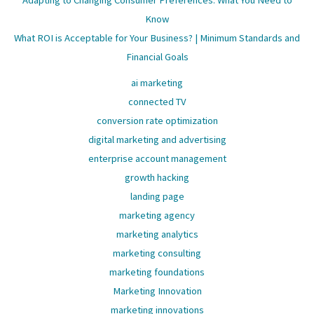
Adapting to Changing Consumer Preferences: What You Need to
Know
What ROI is Acceptable for Your Business? | Minimum Standards and
Financial Goals
ai marketing
connected TV
conversion rate optimization
digital marketing and advertising
enterprise account management
growth hacking
landing page
marketing agency
marketing analytics
marketing consulting
marketing foundations
Marketing Innovation
marketing innovations