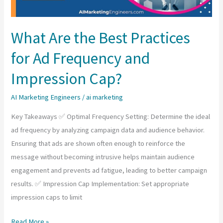
What Are the Best Practices
for Ad Frequency and
Impression Cap?
AI Marketing Engineers
/
ai marketing
Key Takeaways ✅ Optimal Frequency Setting: Determine the ideal
ad frequency by analyzing campaign data and audience behavior.
Ensuring that ads are shown often enough to reinforce the
message without becoming intrusive helps maintain audience
engagement and prevents ad fatigue, leading to better campaign
results. ✅ Impression Cap Implementation: Set appropriate
impression caps to limit
What
Read More »