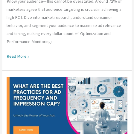
Know your audience—this cannot be overstated. Around 72% of
marketers agree that audience targeting is crucial in achieving a
high ROI. Dive into market research, understand consumer
behavior, and segment your audience to maximize ad relevance
and timing, making every dollar count. ✅ Optimization and
Performance Monitoring:
Best
Read More »
Practices
for
Media
Buying
and
Managing
Inventory