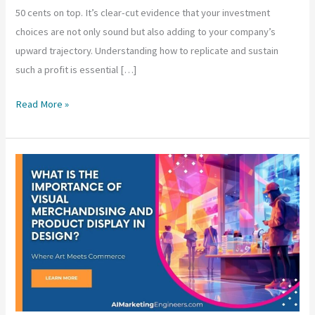
50 cents on top. It’s clear-cut evidence that your investment
choices are not only sound but also adding to your company’s
upward trajectory. Understanding how to replicate and sustain
such a profit is essential […]
What
Read More »
Does
a
50%
ROI
Mean
for
Business
Investments?
|
Profit
Margins