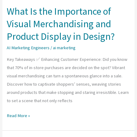
and
What Is the Importance of
Growth
Visual Merchandising and
Potential
Product Display in Design?
AI Marketing Engineers
/
ai marketing
Key Takeaways ✅ Enhancing Customer Experience: Did you know
that 70% of in-store purchases are decided on the spot? Vibrant
visual merchandising can turn a spontaneous glance into a sale.
Discover how to captivate shoppers’ senses, weaving stories
around products that make stopping and staring irresistible. Learn
to set a scene that not only reflects
What
Read More »
Is
the