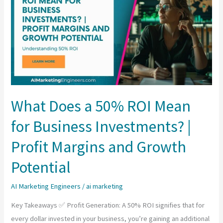
What Does a 50% ROI Mean
for Business Investments? |
Profit Margins and Growth
Potential
AI Marketing Engineers
/
ai marketing
Key Takeaways ✅ Profit Generation: A 50% ROI signifies that for
every dollar invested in your business, you’re gaining an additional