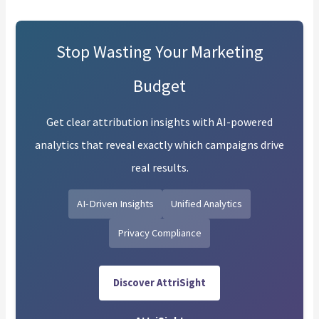
Stop Wasting Your Marketing
Budget
Get clear attribution insights with AI-powered
analytics that reveal exactly which campaigns drive
real results.
AI-Driven Insights
Unified Analytics
Privacy Compliance
Discover AttriSight