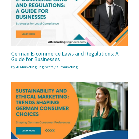
German E-commerce Laws and Regulations: A
Guide for Businesses
By
AI Marketing Engineers
/
ai marketing