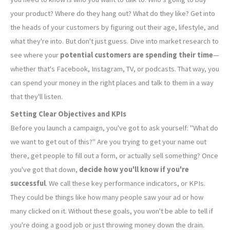
your product? Where do they hang out? What do they like? Get into
the heads of your customers by figuring out their age, lifestyle, and
what they're into. But don't just guess. Dive into market research to
see where your
potential customers are spending their time
—
whether that's Facebook, Instagram, TV, or podcasts. That way, you
can spend your money in the right places and talk to them in a way
that they'll listen.
Setting Clear Objectives and KPIs
Before you launch a campaign, you've got to ask yourself: "What do
we want to get out of this?" Are you trying to get your name out
there, get people to fill out a form, or actually sell something? Once
you've got that down,
decide how you'll know if you're
successful
. We call these key performance indicators, or KPIs.
They could be things like how many people saw your ad or how
many clicked on it. Without these goals, you won't be able to tell if
you're doing a good job or just throwing money down the drain.