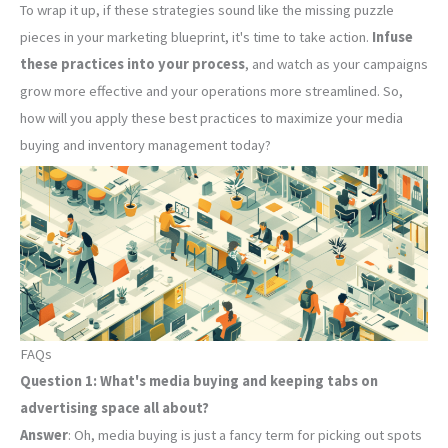
To wrap it up, if these strategies sound like the missing puzzle
pieces in your marketing blueprint, it's time to take action.
Infuse
these practices into your process
, and watch as your campaigns
grow more effective and your operations more streamlined. So,
how will you apply these best practices to maximize your media
buying and inventory management today?
FAQs
Question 1: What's media buying and keeping tabs on
advertising space all about?
Answer
: Oh, media buying is just a fancy term for picking out spots