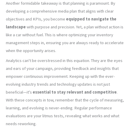
Another formidable takeaway is that planning is paramount. By
developing a comprehensive media plan that aligns with clear
objectives and KPIs, you become
equipped to navigate the
landscape
with purpose and precision. Yet, a plan without action is
like a car without fuel. This is where optimizing your inventory
management steps in, ensuring you are always ready to accelerate
when the opportunity arises.
Analytics can't be overstressed in this equation. They are the eyes
and ears of your campaign, providing feedback and insights that
empower continuous improvement. Keeping up with the ever-
evolving industry trends and technology updates is not just
beneficial—it's
essential to stay relevant and competitive
.
With these concepts in tow, remember that the cycle of measuring,
learning, and evolving is never-ending. Regular performance
evaluations are your litmus tests, revealing what works and what
needs reworking.