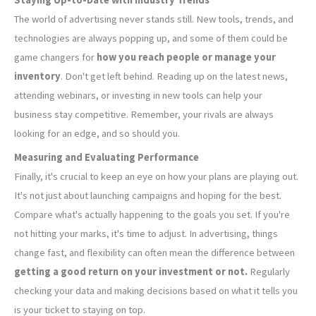
The world of advertising never stands still. New tools, trends, and
technologies are always popping up, and some of them could be
game changers for
how you reach people or manage your
inventory
. Don't get left behind. Reading up on the latest news,
attending webinars, or investing in new tools can help your
business stay competitive. Remember, your rivals are always
looking for an edge, and so should you.
Measuring and Evaluating Performance
Finally, it's crucial to keep an eye on how your plans are playing out.
It's not just about launching campaigns and hoping for the best.
Compare what's actually happening to the goals you set. If you're
not hitting your marks, it's time to adjust. In advertising, things
change fast, and flexibility can often mean the difference between
getting a good return on your investment or not.
Regularly
checking your data and making decisions based on what it tells you
is your ticket to staying on top.