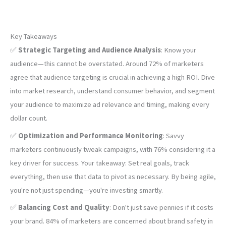
Key Takeaways
✅
Strategic Targeting and Audience Analysis
: Know your
audience—this cannot be overstated. Around 72% of marketers
agree that audience targeting is crucial in achieving a high ROI. Dive
into market research, understand consumer behavior, and segment
your audience to maximize ad relevance and timing, making every
dollar count.
✅
Optimization and Performance Monitoring
: Savvy
marketers continuously tweak campaigns, with 76% considering it a
key driver for success. Your takeaway: Set real goals, track
everything, then use that data to pivot as necessary. By being agile,
you're not just spending—you're investing smartly.
✅
Balancing Cost and Quality
: Don't just save pennies if it costs
your brand. 84% of marketers are concerned about brand safety in