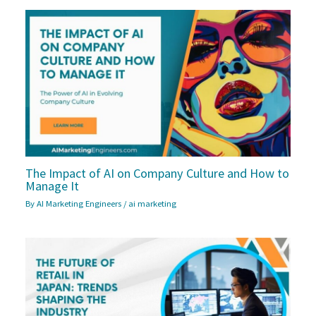
The Impact of AI on Company Culture and How to
Manage It
By
AI Marketing Engineers
/
ai marketing