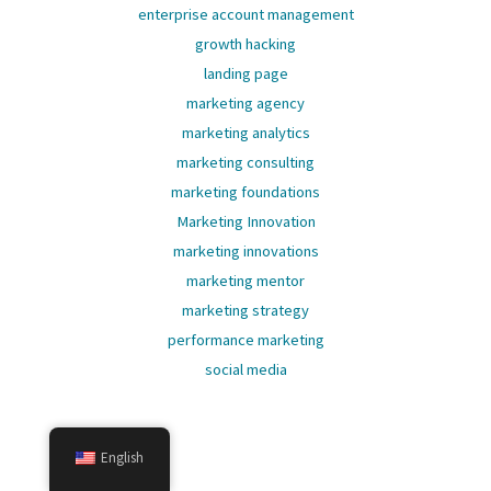
enterprise account management
growth hacking
landing page
marketing agency
marketing analytics
marketing consulting
marketing foundations
Marketing Innovation
marketing innovations
marketing mentor
marketing strategy
performance marketing
social media
English