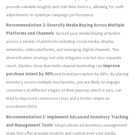
provide valuable insights and real-time metrics, allowing for swift
adjustments to optimize campaign performance.
Recommendation 2: Diversify Media Buying Across Multiple
Platforms and Channels
: Spread your media buying activities
across a variety of platforms including social media, display
networks, video platforms, and emerging digital channels. This
diversification strategy not only mitigates risk but also expands
reach. Studies show that multi-channel marketing can
improve
purchase intent by 90%
and brand perception by 68%. By placing
inventory across multiple touchpoints, you are likely to engage
customers at different stages of their journey, which in turn, can
lead to improved conversion rates and a better return on
investment (ROI).
Recommendation 3: Implement Advanced Inventory Tracking
and Management Tools
: Adopt advanced inventory management
tools that offer granular insights and control over your media