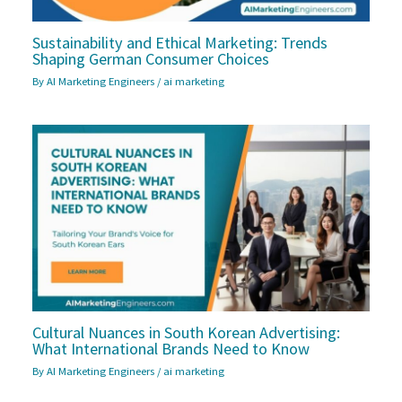
Sustainability and Ethical Marketing: Trends
Shaping German Consumer Choices
By
AI Marketing Engineers
/
ai marketing
Cultural Nuances in South Korean Advertising:
What International Brands Need to Know
By
AI Marketing Engineers
/
ai marketing