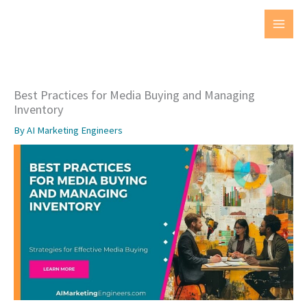
Skip
to
MAI
content
MEN
Best Practices for Media Buying and Managing
Inventory
By
AI Marketing Engineers