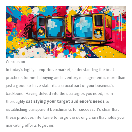
Conclusion
In today's highly competitive market, understanding the best
practices for media buying and inventory management is more than
just a good-to-have skill—it's a crucial part of your business's
backbone. Having delved into the strategies you need, from
thoroughly
satisfying your target audience's needs
to
establishing transparent benchmarks for success, it's clear that
these practices intertwine to forge the strong chain that holds your
marketing efforts together.