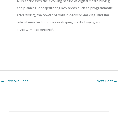
Mills addresses the evolving nature of digital media buying
and planning, encapsulating key areas such as programmatic
advertising, the power of data in decision-making, and the
role of new technologies reshaping media buying and
inventory management.
←
Previous Post
Next Post
→