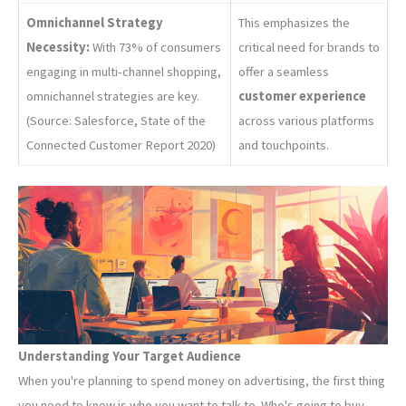
Omnichannel Strategy
This emphasizes the
Necessity:
With 73% of consumers
critical need for brands to
engaging in multi-channel shopping,
offer a seamless
omnichannel strategies are key.
customer experience
(Source: Salesforce, State of the
across various platforms
Connected Customer Report 2020)
and touchpoints.
Understanding Your Target Audience
When you're planning to spend money on advertising, the first thing
you need to know is who you want to talk to. Who's going to buy