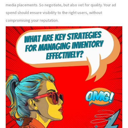
media placements. So negotiate, but also vet for quality. Your ad
spend should ensure visibility to the right users, without
compromising your reputation.