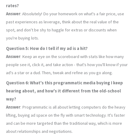
rates?
Answer
: Absolutely! Do your homework on what's a fair price, use
past experiences as leverage, think about the real value of the
spot, and don't be shy to haggle for extras or discounts when
you're buying lots.
Question 5: How do I tell if my ad is a hit?
Answer
: Keep an eye on the scoreboard with stats like how many
people see it, click it, and take action - that's how you'll know if your
ad's a star or a dud. Then, tweak and refine as you go along.
Question 6: What's this programmatic media buying I keep
hearing about, and how's it different from the old-school
way?
Answer
: Programmatic is all about letting computers do the heavy
lifting, buying ad space on the fly with smart technology. It's faster
and can be more targeted than the traditional way, which is more
about relationships and negotiations.