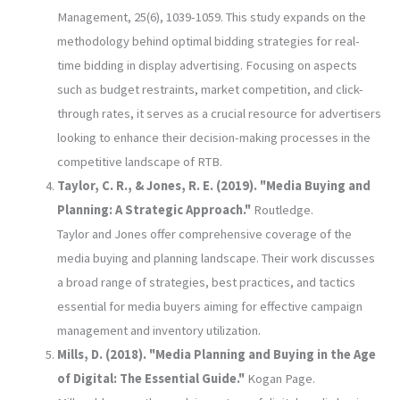
Management, 25(6), 1039-1059. This study expands on the
methodology behind optimal bidding strategies for real-
time bidding in display advertising. Focusing on aspects
such as budget restraints, market competition, and click-
through rates, it serves as a crucial resource for advertisers
looking to enhance their decision-making processes in the
competitive landscape of RTB.
Taylor, C. R., & Jones, R. E. (2019). "Media Buying and
Planning: A Strategic Approach."
Routledge.
Taylor and Jones offer comprehensive coverage of the
media buying and planning landscape. Their work discusses
a broad range of strategies, best practices, and tactics
essential for media buyers aiming for effective campaign
management and inventory utilization.
Mills, D. (2018). "Media Planning and Buying in the Age
of Digital: The Essential Guide."
Kogan Page.