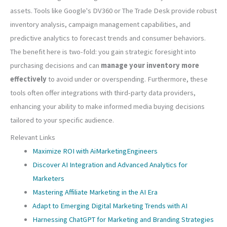
assets. Tools like Google's DV360 or The Trade Desk provide robust
inventory analysis, campaign management capabilities, and
predictive analytics to forecast trends and consumer behaviors.
The benefit here is two-fold: you gain strategic foresight into
purchasing decisions and can
manage your inventory more
effectively
to avoid under or overspending. Furthermore, these
tools often offer integrations with third-party data providers,
enhancing your ability to make informed media buying decisions
tailored to your specific audience.
Relevant Links
Maximize ROI with AiMarketingEngineers
Discover AI Integration and Advanced Analytics for
Marketers
Mastering Affiliate Marketing in the AI Era
Adapt to Emerging Digital Marketing Trends with AI
Harnessing ChatGPT for Marketing and Branding Strategies