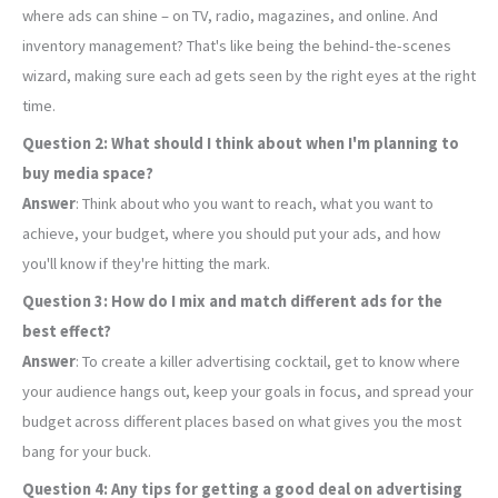
where ads can shine – on TV, radio, magazines, and online. And
inventory management? That's like being the behind-the-scenes
wizard, making sure each ad gets seen by the right eyes at the right
time.
Question 2: What should I think about when I'm planning to
buy media space?
Answer
: Think about who you want to reach, what you want to
achieve, your budget, where you should put your ads, and how
you'll know if they're hitting the mark.
Question 3: How do I mix and match different ads for the
best effect?
Answer
: To create a killer advertising cocktail, get to know where
your audience hangs out, keep your goals in focus, and spread your
budget across different places based on what gives you the most
bang for your buck.
Question 4: Any tips for getting a good deal on advertising