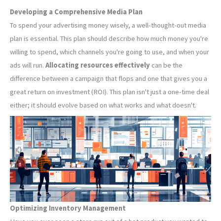
Developing a Comprehensive Media Plan
To spend your advertising money wisely, a well-thought-out media
plan is essential. This plan should describe how much money you're
willing to spend, which channels you're going to use, and when your
ads will run.
Allocating resources effectively
can be the
difference between a campaign that flops and one that gives you a
great return on investment (ROI). This plan isn't just a one-time deal
either; it should evolve based on what works and what doesn't.
Optimizing Inventory Management