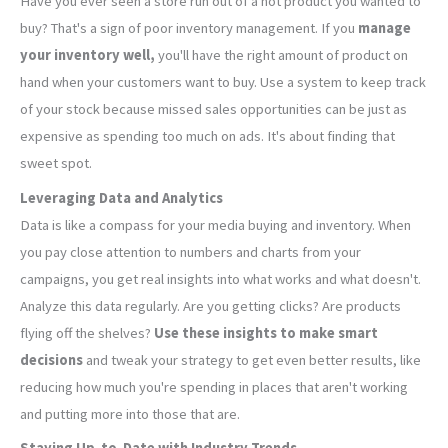
Have you ever seen a store run out of a hot product you wanted to
buy? That's a sign of poor inventory management. If you
manage
your inventory well,
you'll have the right amount of product on
hand when your customers want to buy. Use a system to keep track
of your stock because missed sales opportunities can be just as
expensive as spending too much on ads. It's about finding that
sweet spot.
Leveraging Data and Analytics
Data is like a compass for your media buying and inventory. When
you pay close attention to numbers and charts from your
campaigns, you get real insights into what works and what doesn't.
Analyze this data regularly. Are you getting clicks? Are products
flying off the shelves?
Use these insights to make smart
decisions
and tweak your strategy to get even better results, like
reducing how much you're spending in places that aren't working
and putting more into those that are.
Staying Up-to-Date with Industry Trends