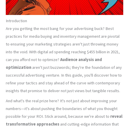
Introduction
Are you getting the most bang for your advertising buck? Best
practices for media buying and inventory management are pivotal
to ensuring your marketing strategies aren't just throwing money
into the void. With digital ad spending reaching $455 billion in 2021,
can you afford not to optimize?
Audience analysis and
optimization
aren't just buzzwords; they're the foundation of any
successful advertising venture. In this guide, you'll discover how to
refine your tactics and stay ahead of the curve with contemporary
insights that promise to deliver not just views but tangible results.
And what's the real prize here? It's not just about improving your
numbers—it's about pushing the boundaries of what you thought
possible for your ROI. Stick around, because we're about to
reveal
transformative approaches
and cutting-edge information that