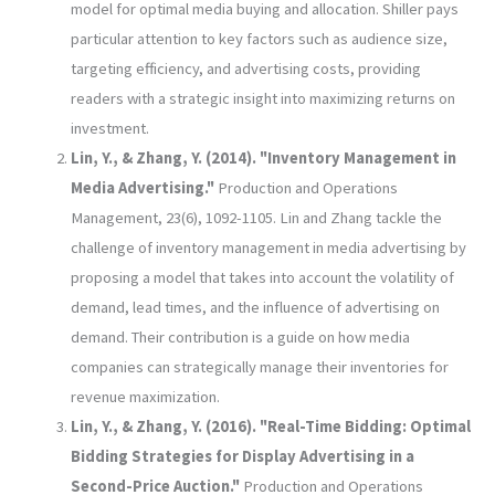
model for optimal media buying and allocation. Shiller pays
particular attention to key factors such as audience size,
targeting efficiency, and advertising costs, providing
readers with a strategic insight into maximizing returns on
investment.
Lin, Y., & Zhang, Y. (2014). "Inventory Management in
Media Advertising."
Production and Operations
Management, 23(6), 1092-1105. Lin and Zhang tackle the
challenge of inventory management in media advertising by
proposing a model that takes into account the volatility of
demand, lead times, and the influence of advertising on
demand. Their contribution is a guide on how media
companies can strategically manage their inventories for
revenue maximization.
Lin, Y., & Zhang, Y. (2016). "Real-Time Bidding: Optimal
Bidding Strategies for Display Advertising in a
Second-Price Auction."
Production and Operations