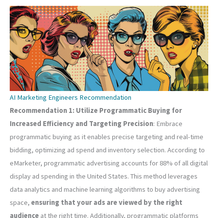
AI Marketing Engineers Recommendation
Recommendation 1: Utilize Programmatic Buying for
Increased Efficiency and Targeting Precision
: Embrace
programmatic buying as it enables precise targeting and real-time
bidding, optimizing ad spend and inventory selection. According to
eMarketer, programmatic advertising accounts for 88% of all digital
display ad spending in the United States. This method leverages
data analytics and machine learning algorithms to buy advertising
space,
ensuring that your ads are viewed by the right
audience
at the right time. Additionally, programmatic platforms