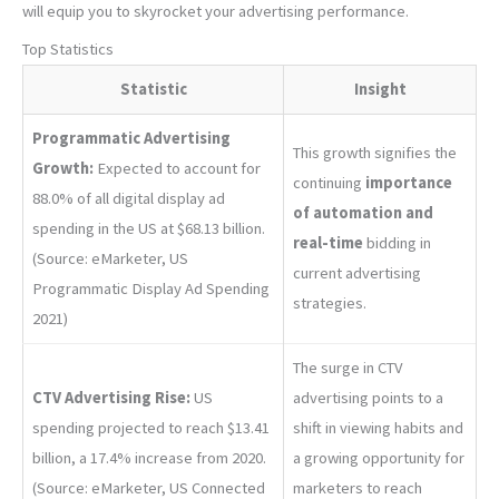
will equip you to skyrocket your advertising performance.
Top Statistics
Statistic
Insight
Programmatic Advertising
This growth signifies the
Growth:
Expected to account for
continuing
importance
88.0% of all digital display ad
of automation and
spending in the US at $68.13 billion.
real-time
bidding in
(Source: eMarketer, US
current advertising
Programmatic Display Ad Spending
strategies.
2021)
The surge in CTV
CTV Advertising Rise:
US
advertising points to a
spending projected to reach $13.41
shift in viewing habits and
billion, a 17.4% increase from 2020.
a growing opportunity for
(Source: eMarketer, US Connected
marketers to reach