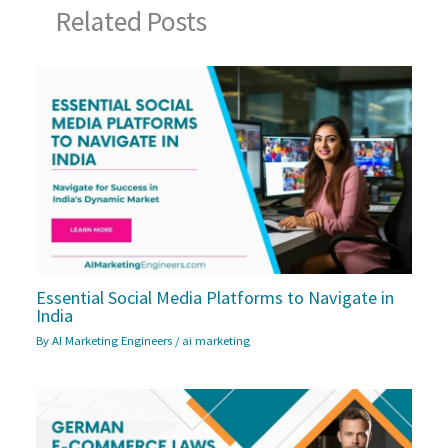
Related Posts
Essential Social Media Platforms to Navigate in
India
By
AI Marketing Engineers
/
ai marketing