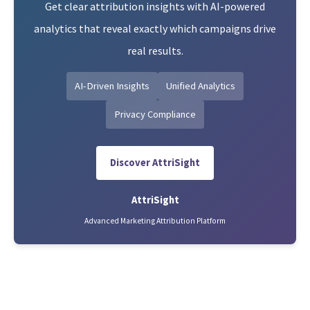
Get clear attribution insights with AI-powered
analytics that reveal exactly which campaigns drive
real results.
AI-Driven Insights
Unified Analytics
Privacy Compliance
Discover AttriSight
AttriSight
Advanced Marketing Attribution Platform