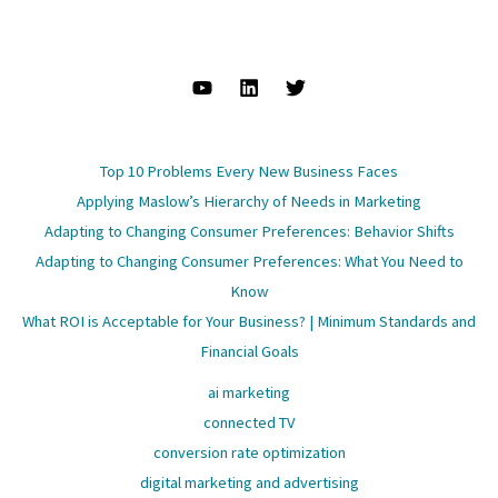
Top 10 Problems Every New Business Faces
Applying Maslow’s Hierarchy of Needs in Marketing
Adapting to Changing Consumer Preferences: Behavior Shifts
Adapting to Changing Consumer Preferences: What You Need to
Know
What ROI is Acceptable for Your Business? | Minimum Standards and
Financial Goals
ai marketing
connected TV
conversion rate optimization
digital marketing and advertising