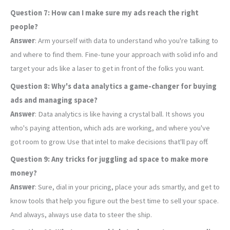
Question 7: How can I make sure my ads reach the right
people?
Answer
: Arm yourself with data to understand who you're talking to
and where to find them. Fine-tune your approach with solid info and
target your ads like a laser to get in front of the folks you want.
Question 8: Why's data analytics a game-changer for buying
ads and managing space?
Answer
: Data analytics is like having a crystal ball. It shows you
who's paying attention, which ads are working, and where you've
got room to grow. Use that intel to make decisions that'll pay off.
Question 9: Any tricks for juggling ad space to make more
money?
Answer
: Sure, dial in your pricing, place your ads smartly, and get to
know tools that help you figure out the best time to sell your space.
And always, always use data to steer the ship.