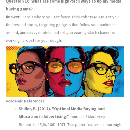
Question 10: What are some high-tech ways to up my media
buying game?
Answer
: Here's where you get fancy. Think robots (AI) to get you
the best ad spots, targeting gadgets that follow your audience
around, and savvy models that tell you exactly which channel is
working hardest for your dough.
Academic References
Shiller, B. (2011). "Optimal Media Buying and
Allocation in Advertising."
Journal of Marketing
Research, 48(6), 1061-1071. This paper features a thorough