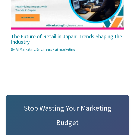
The Future of Retail in Japan: Trends Shaping the
Industry
By
AI Marketing Engineers
/
ai marketing
Stop Wasting Your Marketing
Budget