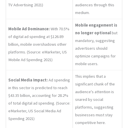
TV Advertising 2021)
audiences through this
medium.
Mobile engagem
ent is
Mobile Ad Dominance:
With 70.5%
no longer optional
but
of digital ad spending at $126.89
mandatory, suggesting
billion, mobile overshadows other
advertisers should
platforms. (Source: eMarketer, US
optimize campaigns for
Mobile Ad Spending 2021)
mobile users.
This implies that a
Social Media Impact:
Ad spending
significant chunk of the
in this sector is predicted to reach
audience's attention is
$43.35 billion, accounting for 28.2%
snared by social
of total digital ad spending. (Source:
platforms, suggesting
eMarketer, US Social Media Ad
businesses must stay
Spending 2021)
competitive here.