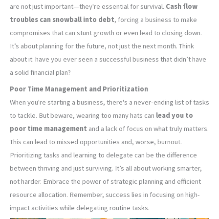
are not just important—they're essential for survival.
Cash flow
troubles can snowball into debt
, forcing a business to make
compromises that can stunt growth or even lead to closing down.
It’s about planning for the future, not just the next month. Think
about it: have you ever seen a successful business that didn’t have
a solid financial plan?
Poor Time Management and Prioritization
When you're starting a business, there's a never-ending list of tasks
to tackle. But beware, wearing too many hats can
lead you to
poor time management
and a lack of focus on what truly matters.
This can lead to missed opportunities and, worse, burnout.
Prioritizing tasks and learning to delegate can be the difference
between thriving and just surviving. It’s all about working smarter,
not harder. Embrace the power of strategic planning and efficient
resource allocation. Remember, success lies in focusing on high-
impact activities while delegating routine tasks.