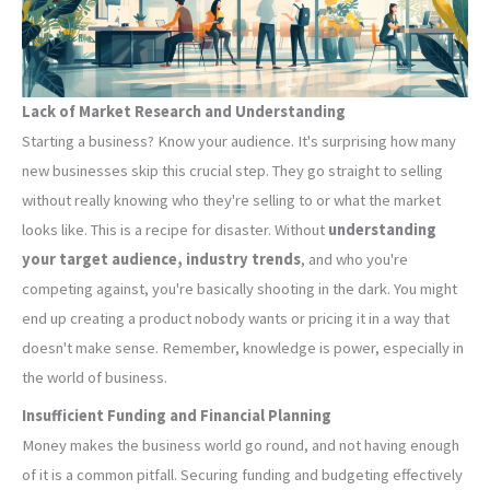
Lack of Market Research and Understanding
Starting a business? Know your audience. It's surprising how many
new businesses skip this crucial step. They go straight to selling
without really knowing who they're selling to or what the market
looks like. This is a recipe for disaster. Without
understanding
your target audience, industry trends
, and who you're
competing against, you're basically shooting in the dark. You might
end up creating a product nobody wants or pricing it in a way that
doesn't make sense. Remember, knowledge is power, especially in
the world of business.
Insufficient Funding and Financial Planning
Money makes the business world go round, and not having enough
of it is a common pitfall. Securing funding and budgeting effectively