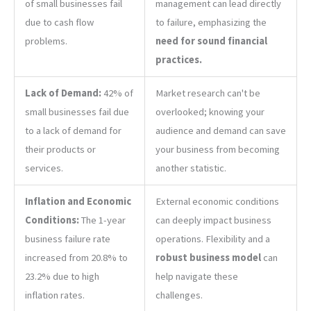
of small businesses fail
management can lead directly
due to cash flow
to failure, emphasizing the
problems.
need for sound financial
practices.
Lack of Demand:
42% of
Market research can't be
small businesses fail due
overlooked; knowing your
to a lack of demand for
audience and demand can save
their products or
your business from becoming
services.
another statistic.
Inflation and Economic
External economic conditions
Conditions:
The 1-year
can deeply impact business
business failure rate
operations. Flexibility and a
increased from 20.8% to
robust business model
can
23.2% due to high
help navigate these
inflation rates.
challenges.