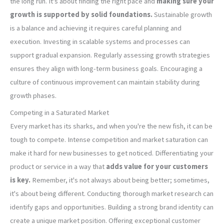
the long run. It's about finding the right pace and
making sure your
growth is supported by solid foundations.
Sustainable growth
is a balance and achieving it requires careful planning and
execution. Investing in scalable systems and processes can
support gradual expansion. Regularly assessing growth strategies
ensures they align with long-term business goals. Encouraging a
culture of continuous improvement can maintain stability during
growth phases.
Competing in a Saturated Market
Every market has its sharks, and when you're the new fish, it can be
tough to compete. Intense competition and market saturation can
make it hard for new businesses to get noticed. Differentiating your
product or service in a way that
adds value for your customers
is key.
Remember, it's not always about being better; sometimes,
it's about being different. Conducting thorough market research can
identify gaps and opportunities. Building a strong brand identity can
create a unique market position. Offering exceptional customer