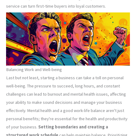
service can turn first-time buyers into loyal customers.
Balancing Work and Well-being
Last but not least, starting a business can take a toll on personal
well-being. The pressure to succeed, long hours, and constant
challenges can lead to burnout and mental health issues, affecting
your ability to make sound decisions and manage your business
effectively. Mental health and a good work-life balance aren't just
personal benefits; they're essential for the health and productivity
of your business.
Setting boundaries and creating a
structured work schedule
can help maintain balance. Prioritizing