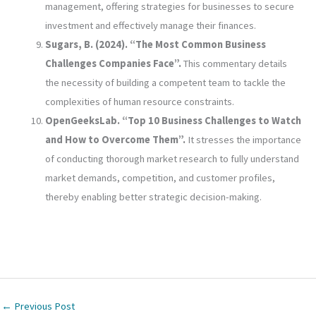
management, offering strategies for businesses to secure
investment and effectively manage their finances.
Sugars, B. (2024). “The Most Common Business
Challenges Companies Face”.
This commentary details
the necessity of building a competent team to tackle the
complexities of human resource constraints.
OpenGeeksLab. “Top 10 Business Challenges to Watch
and How to Overcome Them”.
It stresses the importance
of conducting thorough market research to fully understand
market demands, competition, and customer profiles,
thereby enabling better strategic decision-making.
←
Previous Post