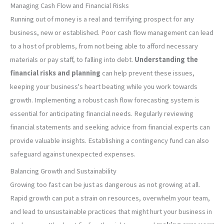
Managing Cash Flow and Financial Risks
Running out of money is a real and terrifying prospect for any
business, new or established. Poor cash flow management can lead
to a host of problems, from not being able to afford necessary
materials or pay staff, to falling into debt.
Understanding the
financial risks and planning
can help prevent these issues,
keeping your business's heart beating while you work towards
growth. Implementing a robust cash flow forecasting system is
essential for anticipating financial needs. Regularly reviewing
financial statements and seeking advice from financial experts can
provide valuable insights. Establishing a contingency fund can also
safeguard against unexpected expenses.
Balancing Growth and Sustainability
Growing too fast can be just as dangerous as not growing at all.
Rapid growth can put a strain on resources, overwhelm your team,
and lead to unsustainable practices that might hurt your business in