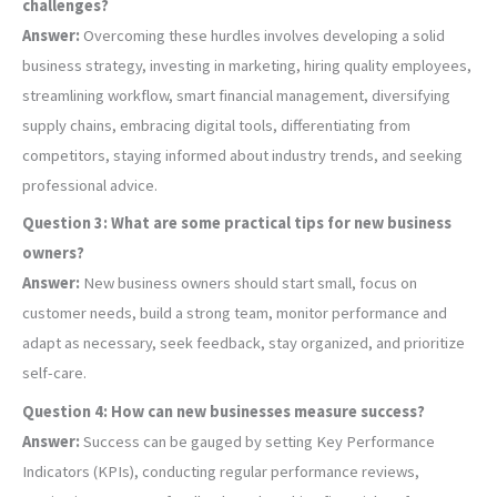
challenges?
Answer:
Overcoming these hurdles involves developing a solid
business strategy, investing in marketing, hiring quality employees,
streamlining workflow, smart financial management, diversifying
supply chains, embracing digital tools, differentiating from
competitors, staying informed about industry trends, and seeking
professional advice.
Question 3: What are some practical tips for new business
owners?
Answer:
New business owners should start small, focus on
customer needs, build a strong team, monitor performance and
adapt as necessary, seek feedback, stay organized, and prioritize
self-care.
Question 4: How can new businesses measure success?
Answer:
Success can be gauged by setting Key Performance
Indicators (KPIs), conducting regular performance reviews,