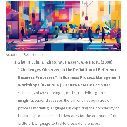
Academic References
Zhu, H., Jin, Y., Zhao, W., Hassan, A. & He, K. (2008).
“Challenges Observed in the Definition of Reference
Business Processes”. In Business Process Management
Workshops (BPM 2007).
Lecture Notes in Computer
Science, vol 4928. Springer, Berlin, Heidelberg. This
insightful paper discusses the current inadequacies of
process modeling languages in capturing the complexity of
business processes and advocates for the adoption of the
Little-JIL language to tackle these deficiencies.