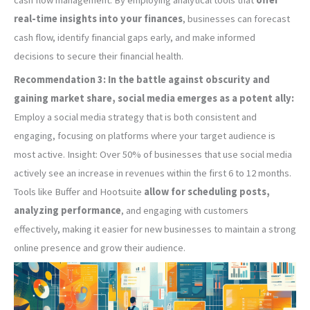
real-time insights into your finances
, businesses can forecast
cash flow, identify financial gaps early, and make informed
decisions to secure their financial health.
Recommendation 3: In the battle against obscurity and
gaining market share, social media emerges as a potent ally:
Employ a social media strategy that is both consistent and
engaging, focusing on platforms where your target audience is
most active. Insight: Over 50% of businesses that use social media
actively see an increase in revenues within the first 6 to 12 months.
Tools like Buffer and Hootsuite
allow for scheduling posts,
analyzing performance
, and engaging with customers
effectively, making it easier for new businesses to maintain a strong
online presence and grow their audience.