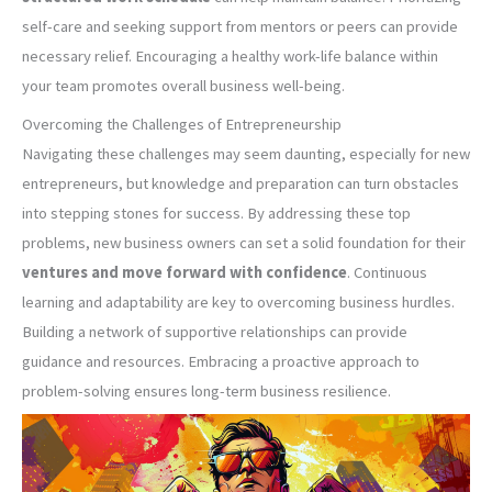
self-care and seeking support from mentors or peers can provide
necessary relief. Encouraging a healthy work-life balance within
your team promotes overall business well-being.
Overcoming the Challenges of Entrepreneurship
Navigating these challenges may seem daunting, especially for new
entrepreneurs, but knowledge and preparation can turn obstacles
into stepping stones for success. By addressing these top
problems, new business owners can set a solid foundation for their
ventures and move forward with confidence
. Continuous
learning and adaptability are key to overcoming business hurdles.
Building a network of supportive relationships can provide
guidance and resources. Embracing a proactive approach to
problem-solving ensures long-term business resilience.