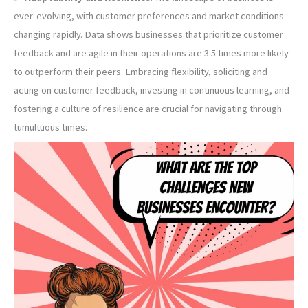
ever-evolving, with customer preferences and market conditions
changing rapidly. Data shows businesses that prioritize customer
feedback and are agile in their operations are 3.5 times more likely
to outperform their peers. Embracing flexibility, soliciting and
acting on customer feedback, investing in continuous learning, and
fostering a culture of resilience are crucial for navigating through
tumultuous times.