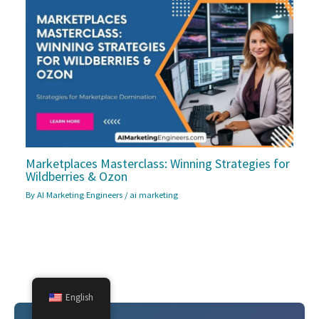
Marketplaces Masterclass: Winning Strategies for
Wildberries & Ozon
By
AI Marketing Engineers
/
ai marketing
English