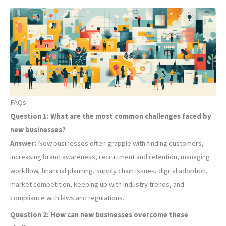
FAQs
Question 1: What are the most common challenges faced by
new businesses?
Answer:
New businesses often grapple with finding customers,
increasing brand awareness, recruitment and retention, managing
workflow, financial planning, supply chain issues, digital adoption,
market competition, keeping up with industry trends, and
compliance with laws and regulations.
Question 2: How can new businesses overcome these