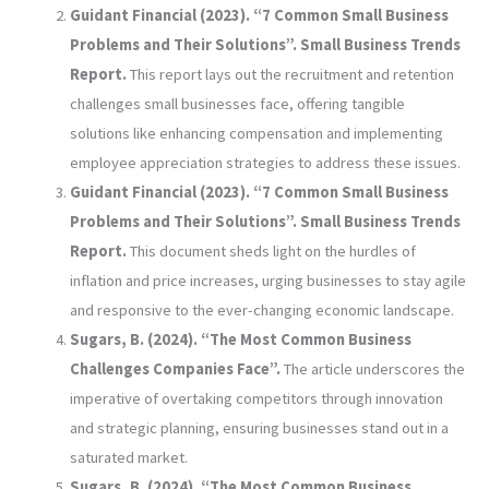
Guidant Financial (2023). “7 Common Small Business
Problems and Their Solutions”. Small Business Trends
Report.
This report lays out the recruitment and retention
challenges small businesses face, offering tangible
solutions like enhancing compensation and implementing
employee appreciation strategies to address these issues.
Guidant Financial (2023). “7 Common Small Business
Problems and Their Solutions”. Small Business Trends
Report.
This document sheds light on the hurdles of
inflation and price increases, urging businesses to stay agile
and responsive to the ever-changing economic landscape.
Sugars, B. (2024). “The Most Common Business
Challenges Companies Face”.
The article underscores the
imperative of overtaking competitors through innovation
and strategic planning, ensuring businesses stand out in a
saturated market.
Sugars, B. (2024). “The Most Common Business