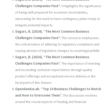
Challenges Companies Face”.
It highlights the significance
of being well-prepared for economic uncertainties,
advocating for the need to have contingency plans ready to
mitigate potential impacts.
Sugars, B. (2024). “The Most Common Business
Challenges Companies Face”.
This resource emphasizes
the critical nature of adhering to regulatory compliance and
staying abreast of legislative changes to avoid legal pitfalls.
Sugars, B. (2024). “The Most Common Business
Challenges Companies Face”.
The importance of meeting
and exceeding customer expectations through quality
product offerings and exceptional service delivery is the
focal point of this feature.
OpenGeeksLab. “Top 10 Business Challenges to Watch
and How to Overcome Them”.
The discussion revolves
around the crucial aspects of funding and financial