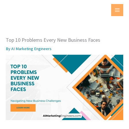
Skip
to
MAI
content
MEN
Top 10 Problems Every New Business Faces
By
AI Marketing Engineers