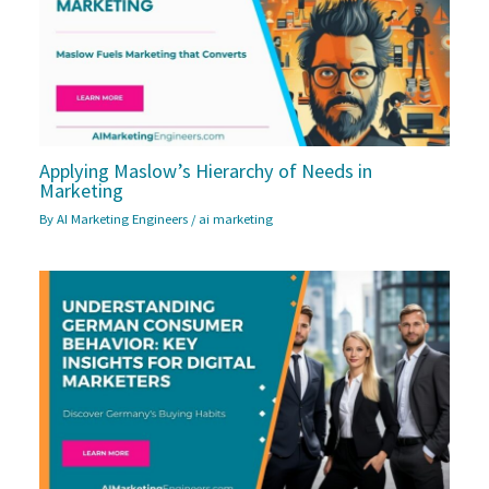
Applying Maslow’s Hierarchy of Needs in
Marketing
By
AI Marketing Engineers
/
ai marketing