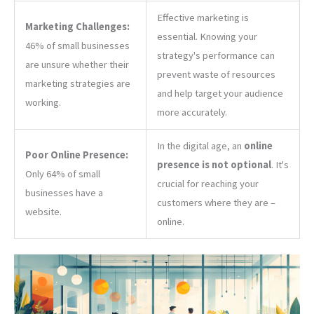
Effective marketing is
Marketing Challenges:
essential. Knowing your
46% of small businesses
strategy's performance can
are unsure whether their
prevent waste of resources
marketing strategies are
and help target your audience
working.
more accurately.
In the digital age, an
online
Poor Online Presence:
presence is not optional
. It's
Only 64% of small
crucial for reaching your
businesses have a
customers where they are –
website.
online.