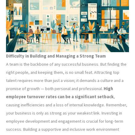
Difficulty in Building and Managing a Strong Team
A team is the backbone of any successful business. But finding the
right people, and keeping them, is no small feat. Attracting top
talent requires more than just a vision; it demands a culture and a
promise of growth — both personal and professional.
High
employee turnover rates can be a significant setback
,
causing inefficiencies and a loss of internal knowledge. Remember,
your business is only as strong as your weakest link. Investing in
employee development and engagement is crucial for long-term
success. Building a supportive and inclusive work environment