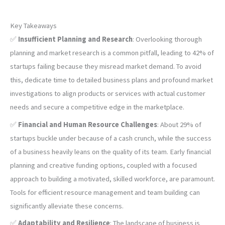
Key Takeaways
✅
Insufficient Planning and Research
: Overlooking thorough
planning and market research is a common pitfall, leading to 42% of
startups failing because they misread market demand. To avoid
this, dedicate time to detailed business plans and profound market
investigations to align products or services with actual customer
needs and secure a competitive edge in the marketplace.
✅
Financial and Human Resource Challenges
: About 29% of
startups buckle under because of a cash crunch, while the success
of a business heavily leans on the quality of its team. Early financial
planning and creative funding options, coupled with a focused
approach to building a motivated, skilled workforce, are paramount.
Tools for efficient resource management and team building can
significantly alleviate these concerns.
✅
Adaptability and Resilience
: The landscape of business is