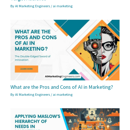
By
AI Marketing Engineers
/
ai marketing
What are the Pros and Cons of AI in Marketing?
By
AI Marketing Engineers
/
ai marketing