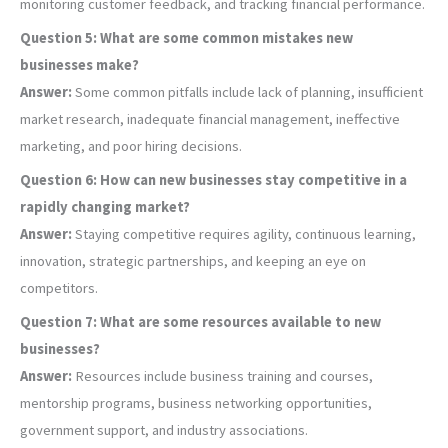
monitoring customer feedback, and tracking financial performance.
Question 5: What are some common mistakes new
businesses make?
Answer:
Some common pitfalls include lack of planning, insufficient
market research, inadequate financial management, ineffective
marketing, and poor hiring decisions.
Question 6: How can new businesses stay competitive in a
rapidly changing market?
Answer:
Staying competitive requires agility, continuous learning,
innovation, strategic partnerships, and keeping an eye on
competitors.
Question 7: What are some resources available to new
businesses?
Answer:
Resources include business training and courses,
mentorship programs, business networking opportunities,
government support, and industry associations.