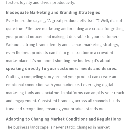
fosters loyalty and drives productivity.
Inadequate Marketing and Branding Strategies
Ever heard the saying, "A great product sells itself"? Well, it's not
quite true. Effective marketing and branding are crucial for getting
your product noticed and making it desirable to your customers.
Without a strong brand identity and a smart marketing strategy,
even the best products can fail to gain traction in a crowded
marketplace. It's not about shouting the loudest; it's about
speaking directly to your customers' needs and desires
.
Crafting a compelling story around your product can create an
emotional connection with your audience. Leveraging digital
marketing tools and social media platforms can amplify your reach
and engagement. Consistent branding across all channels builds
trust and recognition, ensuring your product stands out.
Adapting to Changing Market Conditions and Regulations
The business landscape is never static. Changes in market