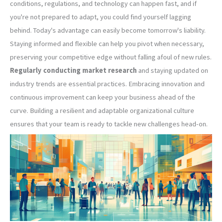
conditions, regulations, and technology can happen fast, and if
you're not prepared to adapt, you could find yourself lagging
behind. Today's advantage can easily become tomorrow's liability.
Staying informed and flexible can help you pivot when necessary,
preserving your competitive edge without falling afoul of new rules.
Regularly conducting market research
and staying updated on
industry trends are essential practices. Embracing innovation and
continuous improvement can keep your business ahead of the
curve. Building a resilient and adaptable organizational culture
ensures that your team is ready to tackle new challenges head-on.