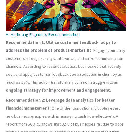
AI Marketing Engineers Recommendation
Recommendation 1: Utilize customer feedback loops to
address the problem of product-market fit
: Engage your early
customers through surveys, interviews, and direct communication
channels. According to recent statistics, businesses that actively
seek and apply customer feedback see a reduction in churn by as
much as 15%. This action transforms a common struggle into an
ongoing strategy for improvement and engagement.
Recommendation 2: Leverage data analytics for better
financial management:
One of the foundational troubles every
new business grapples with is managing cash flow effectively. A
report from SCORE shows that 82% of businesses fail due to poor
cash flow management. By employing analytical tools that
offer