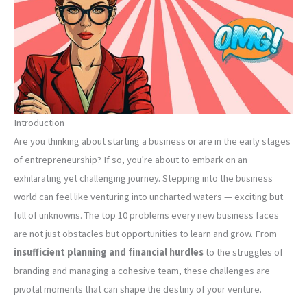
Introduction
Are you thinking about starting a business or are in the early stages
of entrepreneurship? If so, you're about to embark on an
exhilarating yet challenging journey. Stepping into the business
world can feel like venturing into uncharted waters — exciting but
full of unknowns. The top 10 problems every new business faces
are not just obstacles but opportunities to learn and grow. From
insufficient planning and financial hurdles
to the struggles of
branding and managing a cohesive team, these challenges are
pivotal moments that can shape the destiny of your venture.