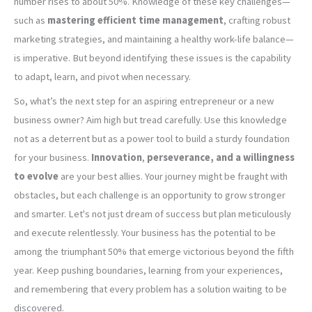
number rises to about 50%. Knowledge of these key challenges—
such as
mastering efficient time management
, crafting robust
marketing strategies, and maintaining a healthy work-life balance—
is imperative. But beyond identifying these issues is the capability
to adapt, learn, and pivot when necessary.
So, what’s the next step for an aspiring entrepreneur or a new
business owner? Aim high but tread carefully. Use this knowledge
not as a deterrent but as a power tool to build a sturdy foundation
for your business.
Innovation
,
perseverance, and a willingness
to evolve
are your best allies. Your journey might be fraught with
obstacles, but each challenge is an opportunity to grow stronger
and smarter. Let's not just dream of success but plan meticulously
and execute relentlessly. Your business has the potential to be
among the triumphant 50% that emerge victorious beyond the fifth
year. Keep pushing boundaries, learning from your experiences,
and remembering that every problem has a solution waiting to be
discovered.