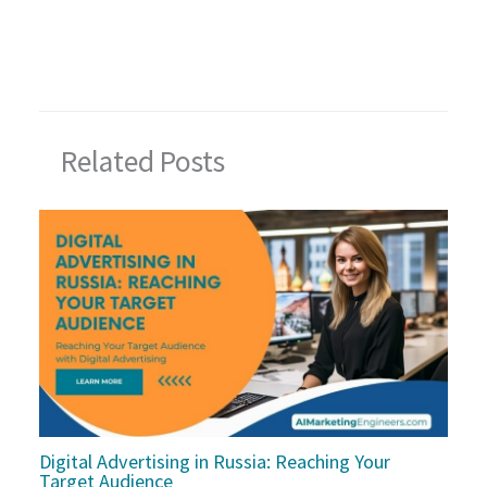
Related Posts
Digital Advertising in Russia: Reaching Your
Target Audience