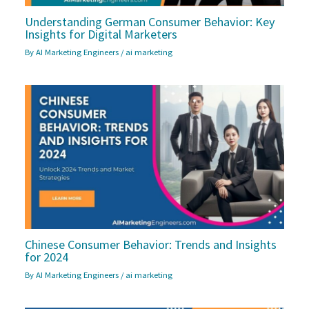
Understanding German Consumer Behavior: Key
Insights for Digital Marketers
By
AI Marketing Engineers
/
ai marketing
Chinese Consumer Behavior: Trends and Insights
for 2024
By
AI Marketing Engineers
/
ai marketing