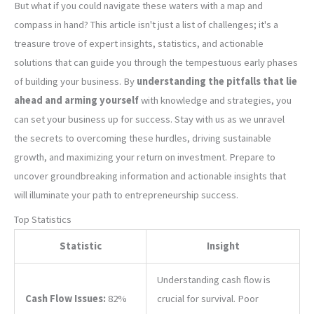
But what if you could navigate these waters with a map and
compass in hand? This article isn't just a list of challenges; it's a
treasure trove of expert insights, statistics, and actionable
solutions that can guide you through the tempestuous early phases
of building your business. By
understanding the pitfalls that lie
ahead and arming yourself
with knowledge and strategies, you
can set your business up for success. Stay with us as we unravel
the secrets to overcoming these hurdles, driving sustainable
growth, and maximizing your return on investment. Prepare to
uncover groundbreaking information and actionable insights that
will illuminate your path to entrepreneurship success.
Top Statistics
Statistic
Insight
Understanding cash flow is
Cash Flow Issues:
82%
crucial for survival. Poor