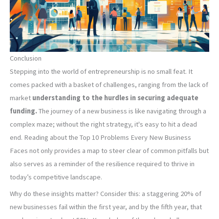
Conclusion
Stepping into the world of entrepreneurship is no small feat. It
comes packed with a basket of challenges, ranging from the lack of
market
understanding to the hurdles in securing adequate
funding.
The journey of a new business is like navigating through a
complex maze; without the right strategy, it's easy to hit a dead
end. Reading about the Top 10 Problems Every New Business
Faces not only provides a map to steer clear of common pitfalls but
also serves as a reminder of the resilience required to thrive in
today’s competitive landscape.
Why do these insights matter? Consider this: a staggering 20% of
new businesses fail within the first year, and by the fifth year, that