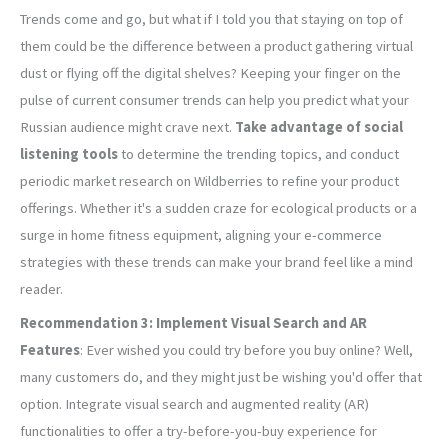
Trends come and go, but what if I told you that staying on top of
them could be the difference between a product gathering virtual
dust or flying off the digital shelves? Keeping your finger on the
pulse of current consumer trends can help you predict what your
Russian audience might crave next.
Take advantage of social
listening tools
to determine the trending topics, and conduct
periodic market research on Wildberries to refine your product
offerings. Whether it's a sudden craze for ecological products or a
surge in home fitness equipment, aligning your e-commerce
strategies with these trends can make your brand feel like a mind
reader.
Recommendation 3: Implement Visual Search and AR
Features
: Ever wished you could try before you buy online? Well,
many customers do, and they might just be wishing you'd offer that
option. Integrate visual search and augmented reality (AR)
functionalities to offer a try-before-you-buy experience for