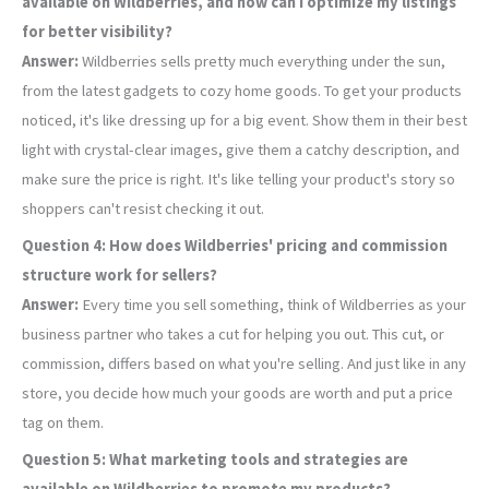
available on Wildberries, and how can I optimize my listings
for better visibility?
Answer:
Wildberries sells pretty much everything under the sun,
from the latest gadgets to cozy home goods. To get your products
noticed, it's like dressing up for a big event. Show them in their best
light with crystal-clear images, give them a catchy description, and
make sure the price is right. It's like telling your product's story so
shoppers can't resist checking it out.
Question 4: How does Wildberries' pricing and commission
structure work for sellers?
Answer:
Every time you sell something, think of Wildberries as your
business partner who takes a cut for helping you out. This cut, or
commission, differs based on what you're selling. And just like in any
store, you decide how much your goods are worth and put a price
tag on them.
Question 5: What marketing tools and strategies are