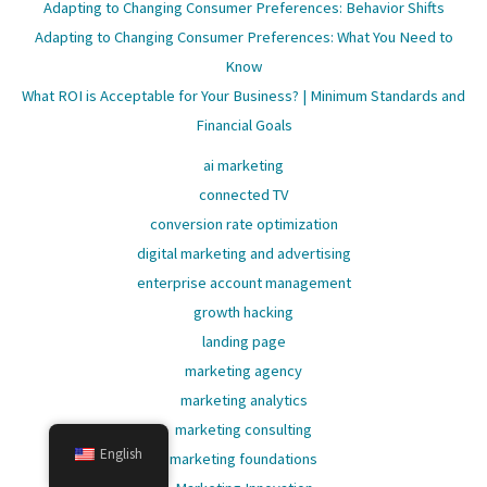
Adapting to Changing Consumer Preferences: Behavior Shifts
Adapting to Changing Consumer Preferences: What You Need to
Know
What ROI is Acceptable for Your Business? | Minimum Standards and
Financial Goals
ai marketing
connected TV
conversion rate optimization
digital marketing and advertising
enterprise account management
growth hacking
landing page
marketing agency
marketing analytics
marketing consulting
English
marketing foundations