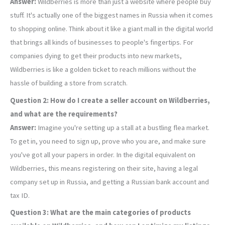
Answer:
Wildberries is more than just a website where people buy
stuff. It's actually one of the biggest names in Russia when it comes
to shopping online. Think about it like a giant mall in the digital world
that brings all kinds of businesses to people's fingertips. For
companies dying to get their products into new markets,
Wildberries is like a golden ticket to reach millions without the
hassle of building a store from scratch.
Question 2: How do I create a seller account on Wildberries,
and what are the requirements?
Answer:
Imagine you're setting up a stall at a bustling flea market.
To get in, you need to sign up, prove who you are, and make sure
you've got all your papers in order. In the digital equivalent on
Wildberries, this means registering on their site, having a legal
company set up in Russia, and getting a Russian bank account and
tax ID.
Question 3: What are the main categories of products