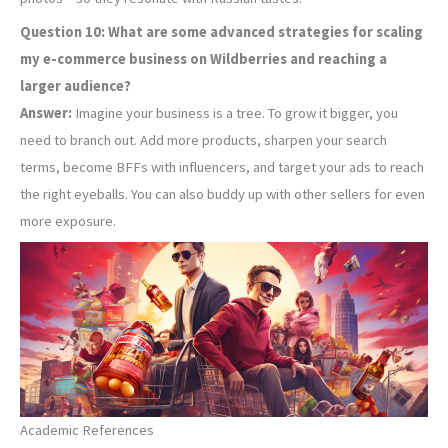
Question 10: What are some advanced strategies for scaling
my e-commerce business on Wildberries and reaching a
larger audience?
Answer:
Imagine your business is a tree. To grow it bigger, you
need to branch out. Add more products, sharpen your search
terms, become BFFs with influencers, and target your ads to reach
the right eyeballs. You can also buddy up with other sellers for even
more exposure.
Academic References