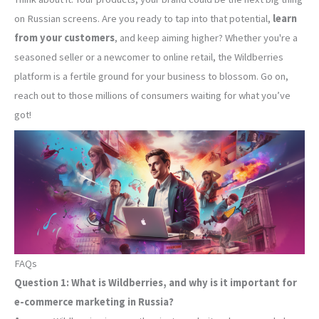
on Russian screens. Are you ready to tap into that potential,
learn
from your customers
, and keep aiming higher? Whether you're a
seasoned seller or a newcomer to online retail, the Wildberries
platform is a fertile ground for your business to blossom. Go on,
reach out to those millions of consumers waiting for what you’ve
got!
FAQs
Question 1: What is Wildberries, and why is it important for
e-commerce marketing in Russia?