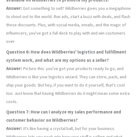
available on Wildberries to promote my products?
Answer:
Got something to sell? Wildberries gives you a megaphone
to shout out to the world. Run ads, start a buzz with deals, and flash
those discounts. Plus, with social media, emails, and the magic of
influencers, you've got a full deck to play with and win customers
over.
Question 6: How does Wildberries' logistics and fulfillment
system work, and what are my options as a seller?
Answer:
Picture this: you've got your products ready to go, and
Wildberries is like your logistics wizard. They can store, pack, and
ship your goods. But hey, if you want to do it yourself, that's cool
too. Just know that having Wildberries do it might mean some extra
costs.
Question 7: How can I analyze my sales performance and
customer behavior on Wildberries?
Answer:
It's like having a crystal ball, but for your business.
Wildberries lets you peek into how your stuff is selling and what