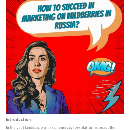
Introduction
In the vast landscape of e-commerce, few platforms boast the