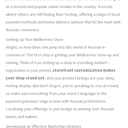
as a trusted and popular online retailer in the country. It excels
where others are still finding their footing, offering a range of local
payment methods and home delivery options that hit the mark with
Russian consumers.
Setting Up Your Wildberries Store
Alright, so how does one jump into this world of Russian e-
commerce? The first step is getting your Wildberries store up and
running. Think of it as setting up a shop in a bustling market—
registration is your permit,
storefront customization makes
your shop stand out
, and your product listings are your shiny,
inviting display. But don't forget, you're speaking to a local crowd;
so make sure everything from your store's language to the
payment gateways sings in tune with Russian preferences.
Localizing your offerings is your bridge to winning over Russian
hearts and wallets.
Developing an Effective Marketing Strategy