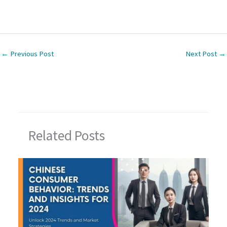
←
Previous Post
Next Post
→
Related Posts