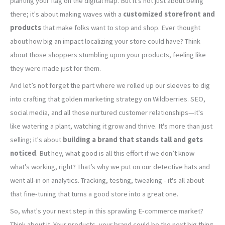
planting your flag on the digital map. But it's not just about being
there; it's about making waves with a
customized storefront and
products
that make folks want to stop and shop. Ever thought
about how big an impact localizing your store could have? Think
about those shoppers stumbling upon your products, feeling like
they were made just for them.
And let’s not forget the part where we rolled up our sleeves to dig
into crafting that golden marketing strategy on Wildberries. SEO,
social media, and all those nurtured customer relationships—it's
like watering a plant, watching it grow and thrive. It's more than just
selling; it's about
building a brand that stands tall and gets
noticed
. But hey, what good is all this effort if we don’t know
what’s working, right? That’s why we put on our detective hats and
went all-in on analytics. Tracking, testing, tweaking - it's all about
that fine-tuning that turns a good store into a great one.
So, what's your next step in this sprawling E-commerce market?
Think about it. Your products, your brand could be the next big thing