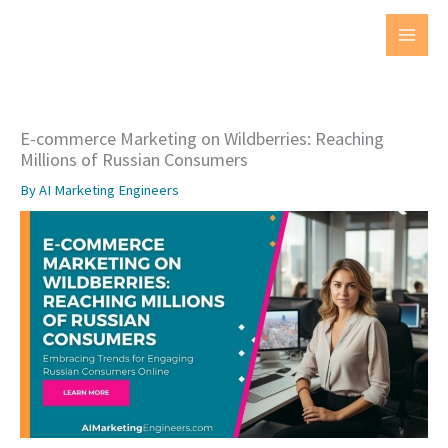
Skip
to
MAI
content
MEN
E-commerce Marketing on Wildberries: Reaching
Millions of Russian Consumers
By
AI Marketing Engineers