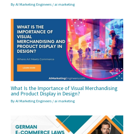
By
AI Marketing Engineers
/
ai marketing
What Is the Importance of Visual Merchandising
and Product Display in Design?
By
AI Marketing Engineers
/
ai marketing