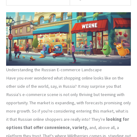
Understanding the Russian E-commerce Landscape
Have you ever wondered what shopping online looks like on the
other side of the world, say, in Russia? It may surprise you that
Russia's e-commerce scene is not only thriving but teeming with
opportunity. The market is expanding, with forecasts promising only
more growth. So if you're considering entering this market, what is
it that Russian online shoppers are really into? They're
looking for
options that offer convenience, variety,
and, above all, a
platform they trust. That's where Wildberries comes in, standing out