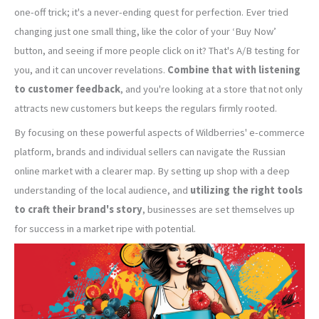
one-off trick; it's a never-ending quest for perfection. Ever tried
changing just one small thing, like the color of your ‘Buy Now’
button, and seeing if more people click on it? That's A/B testing for
you, and it can uncover revelations.
Combine that with listening
to customer feedback
, and you're looking at a store that not only
attracts new customers but keeps the regulars firmly rooted.
By focusing on these powerful aspects of Wildberries' e-commerce
platform, brands and individual sellers can navigate the Russian
online market with a clearer map. By setting up shop with a deep
understanding of the local audience, and
utilizing the right tools
to craft their brand's story
, businesses are set themselves up
for success in a market ripe with potential.