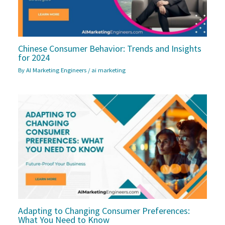
Chinese Consumer Behavior: Trends and Insights
for 2024
By
AI Marketing Engineers
/
ai marketing
Adapting to Changing Consumer Preferences:
What You Need to Know