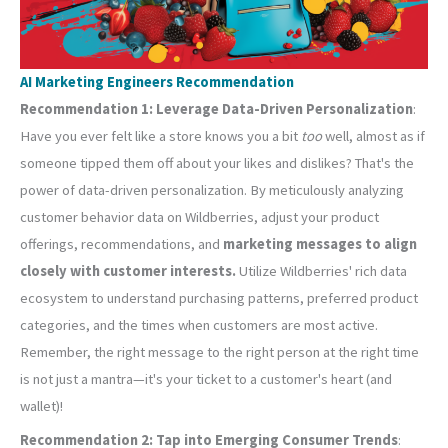
AI Marketing Engineers Recommendation
Recommendation 1: Leverage Data-Driven Personalization
:
Have you ever felt like a store knows you a bit
too
well, almost as if
someone tipped them off about your likes and dislikes? That's the
power of data-driven personalization. By meticulously analyzing
customer behavior data on Wildberries, adjust your product
offerings, recommendations, and
marketing messages to align
closely with customer interests.
Utilize Wildberries' rich data
ecosystem to understand purchasing patterns, preferred product
categories, and the times when customers are most active.
Remember, the right message to the right person at the right time
is not just a mantra—it's your ticket to a customer's heart (and
wallet)!
Recommendation 2: Tap into Emerging Consumer Trends
: