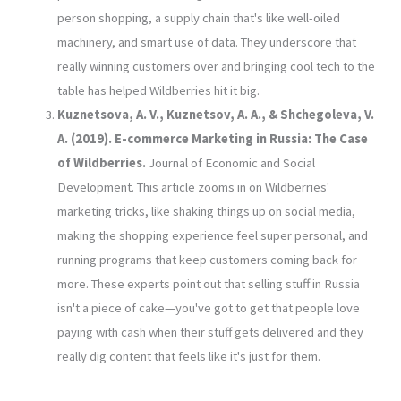
person shopping, a supply chain that's like well-oiled
machinery, and smart use of data. They underscore that
really winning customers over and bringing cool tech to the
table has helped Wildberries hit it big.
Kuznetsova, A. V., Kuznetsov, A. A., & Shchegoleva, V.
A. (2019). E-commerce Marketing in Russia: The Case
of Wildberries.
Journal of Economic and Social
Development. This article zooms in on Wildberries'
marketing tricks, like shaking things up on social media,
making the shopping experience feel super personal, and
running programs that keep customers coming back for
more. These experts point out that selling stuff in Russia
isn't a piece of cake—you've got to get that people love
paying with cash when their stuff gets delivered and they
really dig content that feels like it's just for them.