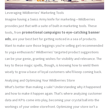
Leveraging Wildberries' Marketing Tools
Imagine having a Swiss Army knife for marketing—Wildberries
provides just that with a suite of built-in marketing tools. These
tools, from
promotional campaigns to eye-catching banner
ads
, are your best bet for getting noticed in a sea of products.
Want to make sure those leggings you're selling get recommended
to yoga enthusiasts? Wildberries' targeted product suggestions
can be your genie, granting wishes for visibility and relevance. The
key to these magic spells, though, is knowing how to wield them
wisely to grow a base of loyal customers who'll keep coming back.
Analyzing and Optimizing Your Wildberries Store
What's better than making a sale? Understanding why it happened
and how to make it happen again. That's where analyzing customer
data and KPIs come into play, becoming your crystal ball into the
workings of your online storefront. Optimizing your store isn't a