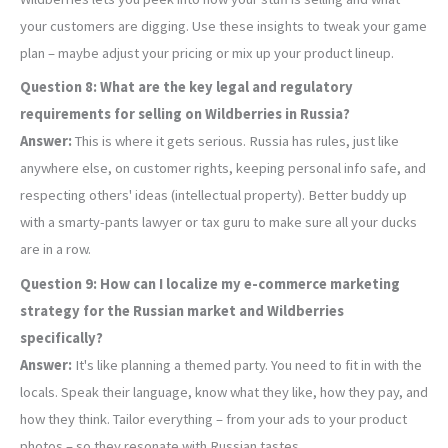
your customers are digging. Use these insights to tweak your game
plan – maybe adjust your pricing or mix up your product lineup.
Question 8: What are the key legal and regulatory
requirements for selling on Wildberries in Russia?
Answer:
This is where it gets serious. Russia has rules, just like
anywhere else, on customer rights, keeping personal info safe, and
respecting others' ideas (intellectual property). Better buddy up
with a smarty-pants lawyer or tax guru to make sure all your ducks
are in a row.
Question 9: How can I localize my e-commerce marketing
strategy for the Russian market and Wildberries
specifically?
Answer:
It's like planning a themed party. You need to fit in with the
locals. Speak their language, know what they like, how they pay, and
how they think. Tailor everything – from your ads to your product
photos – so they resonate with Russian tastes.