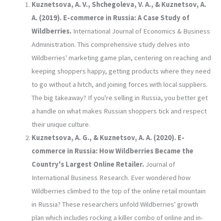
Kuznetsova, A. V., Shchegoleva, V. A., & Kuznetsov, A.
A. (2019). E-commerce in Russia: A Case Study of
Wildberries.
International Journal of Economics & Business
Administration. This comprehensive study delves into
Wildberries' marketing game plan, centering on reaching and
keeping shoppers happy, getting products where they need
to go without a hitch, and joining forces with local suppliers.
The big takeaway? If you're selling in Russia, you better get
a handle on what makes Russian shoppers tick and respect
their unique culture.
Kuznetsova, A. G., & Kuznetsov, A. A. (2020). E-
commerce in Russia: How Wildberries Became the
Country's Largest Online Retailer.
Journal of
International Business Research. Ever wondered how
Wildberries climbed to the top of the online retail mountain
in Russia? These researchers unfold Wildberries' growth
plan which includes rocking a killer combo of online and in-