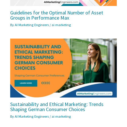
Guidelines for the Optimal Number of Asset
Groups in Performance Max
By
AI Marketing Engineers
/
ai marketing
Sustainability and Ethical Marketing: Trends
Shaping German Consumer Choices
By
AI Marketing Engineers
/
ai marketing