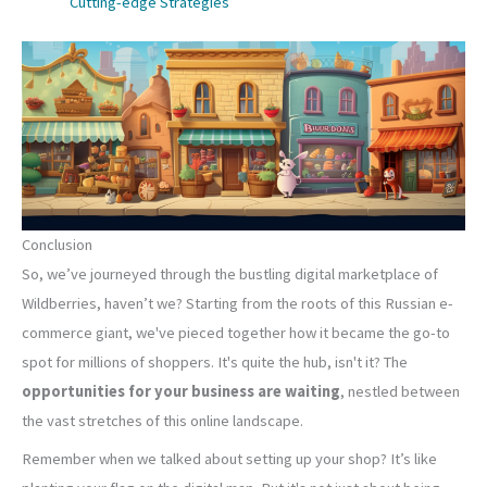
Cutting-edge Strategies
Conclusion
So, we’ve journeyed through the bustling digital marketplace of
Wildberries, haven’t we? Starting from the roots of this Russian e-
commerce giant, we've pieced together how it became the go-to
spot for millions of shoppers. It's quite the hub, isn't it? The
opportunities for your business are waiting
, nestled between
the vast stretches of this online landscape.
Remember when we talked about setting up your shop? It’s like