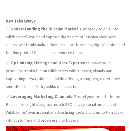
Key Takeaways
✅
Understanding the Russian Market
: Get ready to dive into
Wildberries' world and capture the hearts of Russian shoppers.
Unlock what truly makes them tick – preferences, digital habits, and
the fine print of Russia's e-commerce rules.
✅
Optimizing Listings and User Experience
: Make your
products irresistible on Wildberries with stunning visuals and
captivating descriptions, all while offering a shopping experience
smoother than a Matryoshka doll's surface.
✅
Leveraging Marketing Channels
: Propel your brand into the
Russian limelight using top-notch SEO, savvy social media, and
Wildberries' own arsenal of advertising tools. It's time to turn clicks
into customers and browsers into buyers.