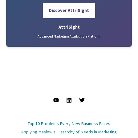
Discover AttriSight
AttriSight
Advanced Marketing Attribution Platform
Top 10 Problems Every New Business Faces
Applying Maslow’s Hierarchy of Needs in Marketing