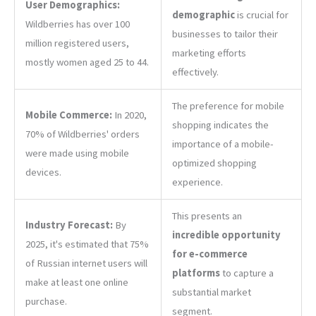
User Demographics:
demographic
is crucial for
Wildberries has over 100
businesses to tailor their
million registered users,
marketing efforts
mostly women aged 25 to 44.
effectively.
The preference for mobile
Mobile Commerce:
In 2020,
shopping indicates the
70% of Wildberries' orders
importance of a mobile-
were made using mobile
optimized shopping
devices.
experience.
This presents an
Industry Forecast:
By
incredible opportunity
2025, it's estimated that 75%
for e-commerce
of Russian internet users will
platforms
to capture a
make at least one online
substantial market
purchase.
segment.