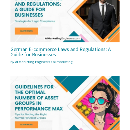
German E-commerce Laws and Regulations: A
Guide for Businesses
By
AI Marketing Engineers
/
ai marketing