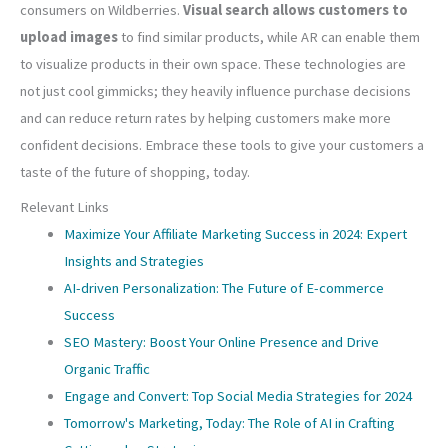
consumers on Wildberries.
Visual search allows customers to
upload images
to find similar products, while AR can enable them
to visualize products in their own space. These technologies are
not just cool gimmicks; they heavily influence purchase decisions
and can reduce return rates by helping customers make more
confident decisions. Embrace these tools to give your customers a
taste of the future of shopping, today.
Relevant Links
Maximize Your Affiliate Marketing Success in 2024: Expert
Insights and Strategies
AI-driven Personalization: The Future of E-commerce
Success
SEO Mastery: Boost Your Online Presence and Drive
Organic Traffic
Engage and Convert: Top Social Media Strategies for 2024
Tomorrow's Marketing, Today: The Role of AI in Crafting