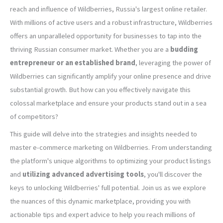
reach and influence of Wildberries, Russia's largest online retailer.
With millions of active users and a robust infrastructure, Wildberries
offers an unparalleled opportunity for businesses to tap into the
thriving Russian consumer market. Whether you are a
budding
entrepreneur or an established brand
, leveraging the power of
Wildberries can significantly amplify your online presence and drive
substantial growth. But how can you effectively navigate this
colossal marketplace and ensure your products stand out in a sea
of competitors?
This guide will delve into the strategies and insights needed to
master e-commerce marketing on Wildberries. From understanding
the platform's unique algorithms to optimizing your product listings
and
utilizing advanced advertising tools
, you'll discover the
keys to unlocking Wildberries' full potential. Join us as we explore
the nuances of this dynamic marketplace, providing you with
actionable tips and expert advice to help you reach millions of