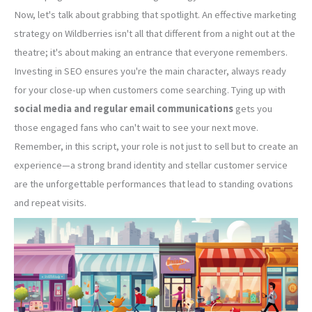
Now, let's talk about grabbing that spotlight. An effective marketing
strategy on Wildberries isn't all that different from a night out at the
theatre; it's about making an entrance that everyone remembers.
Investing in SEO ensures you're the main character, always ready
for your close-up when customers come searching. Tying up with
social media and regular email communications
gets you
those engaged fans who can't wait to see your next move.
Remember, in this script, your role is not just to sell but to create an
experience—a strong brand identity and stellar customer service
are the unforgettable performances that lead to standing ovations
and repeat visits.