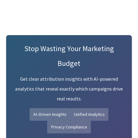
Stop Wasting Your Marketing
Budget
Get clear attribution insights with AI-powered
analytics that reveal exactly which campaigns drive
real results.
AI-Driven Insights
Unified Analytics
Privacy Compliance