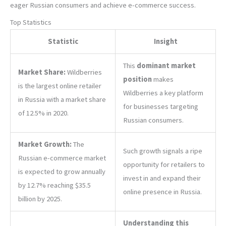
eager Russian consumers and achieve e-commerce success.
Top Statistics
Statistic
Insight
This
dominant market
Market Share:
Wildberries
position
makes
is the largest online retailer
Wildberries a key platform
in Russia with a market share
for businesses targeting
of 12.5% in 2020.
Russian consumers.
Market Growth:
The
Such growth signals a ripe
Russian e-commerce market
opportunity for retailers to
is expected to grow annually
invest in and expand their
by 12.7% reaching $35.5
online presence in Russia.
billion by 2025.
Understanding this